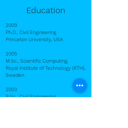
Education
2009
P
h.D., Civil Engineering
Princeton University, USA
2005
M.Sc., Scientific Computing,
Royal Institute of Technology (KTH),
Sweden
2003
B.Sc., Civil Engineering,
Zhejiang University, China