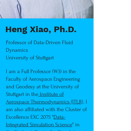
Heng Xiao, Ph.D.
Professor of Data-Driven Fluid
Dynamics
University of Stuttgart
I am a Full Professor (W3) in the
Faculty of Aerospace Engineering
and Geodesy at the University of
Stuttgart in the
Institute of
Aerospace Thermodynamics (ITLR)
. I
am also affiliated with the Cluster of
Excellence EXC 2075 "
Data-
Integrated Simulation Science
"
in