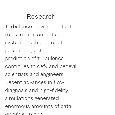
Research
Turbulence plays important
roles in mission-critical
systems such as aircraft and
jet engines, but the
prediction of turbulence
continues to defy and bedevil
scientists and engineers.
Recent advances in flow
diagnosis and high-fidelity
simulations generated
enormous amounts of data,
opening up new