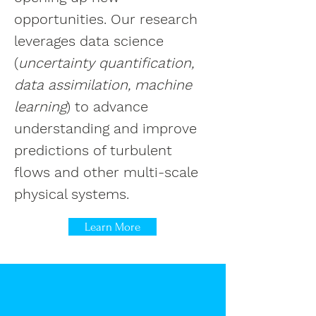
opportunities. Our research
leverages data science
(
uncertainty quantification,
data assimilation, machine
learning
) to advance
understanding and improve
predictions of turbulent
flows and other multi-scale
physical systems.
Learn More