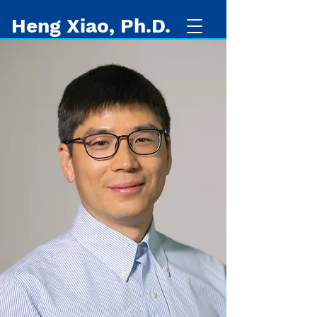
Heng Xiao, Ph.D.