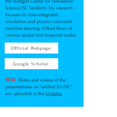
the Stuttgart Center for Simulation
Science (SC SimTech)
. My research
focuses on data-integrated
simulation and physics-informed
machine learning of fluid flows of
various spatial and temporal scales.
Official Webpage
Google Scholar
Research Summary
NEW
Slides and videos of the
presentations on "unified DA/ML"
are uploaded in the
Updates
.