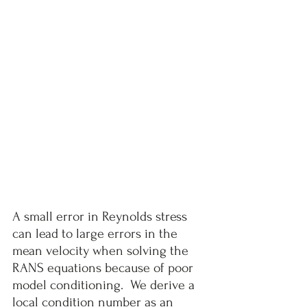
A small error in Reynolds stress 
can lead to large errors in the 
mean velocity when solving the 
RANS equations because of poor 
model conditioning.  We derive a 
local condition number as an 