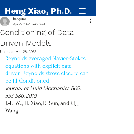
Heng Xiao, Ph.D.
hengxiao
Apr 27, 2022
1 min read
Conditioning of Data-
Driven Models
Updated:
Apr 28, 2022
Reynolds averaged Navier-Stokes 
equations with explicit data-
driven Reynolds stress closure can 
be ill-Conditioned
Journal of Fluid Mechanics 869, 
553-586, 2019
J.-L. Wu, H. Xiao, R. Sun, and Q. 
Wang