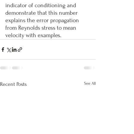
indicator of conditioning and 
demonstrate that this number 
explains the error propagation 
from Reynolds stress to mean 
velocity with examples.
See All
Recent Posts